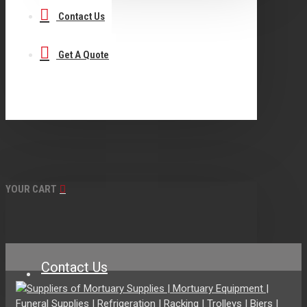
Contact Us
Get A Quote
YOUR CART
Contact Us