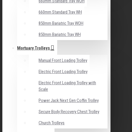
660mm Standard Tray WOH
660mm Standard Tray WH
850mm Bariatric Tray WOH
850mm Bariatric Tray WH
Mortuary Trolleys
Manual Front Loading Trolley
Electric Front Loading Trolley
Electric Front Loading Trolley with
Scale
Power Jack Next Gen Coffin Trolley
Secure Body Recovery Chest Trolley
Church Trolleys