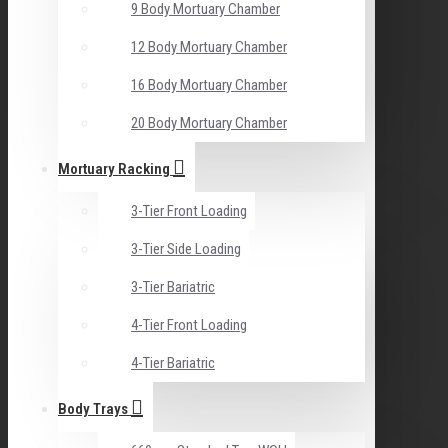
9 Body Mortuary Chamber
12 Body Mortuary Chamber
16 Body Mortuary Chamber
20 Body Mortuary Chamber
Mortuary Racking
3-Tier Front Loading
3-Tier Side Loading
3-Tier Bariatric
4-Tier Front Loading
4-Tier Bariatric
Body Trays