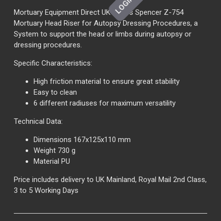
Mortuary Equipment Direct UK offers Spencer Z-754
Mortuary Head Riser for Autopsy Dressing Procedures, a
System to support the head or limbs during autopsy or
dressing procedures.
Specific Characteristics:
High friction material to ensure great stability
Easy to clean
6 different radiuses for maximum versatility
Technical Data:
Dimensions 167x125x110 mm
Weight 730 g
Material PU
Price includes delivery to UK Mainland, Royal Mail 2nd Class,
3 to 5 Working Days