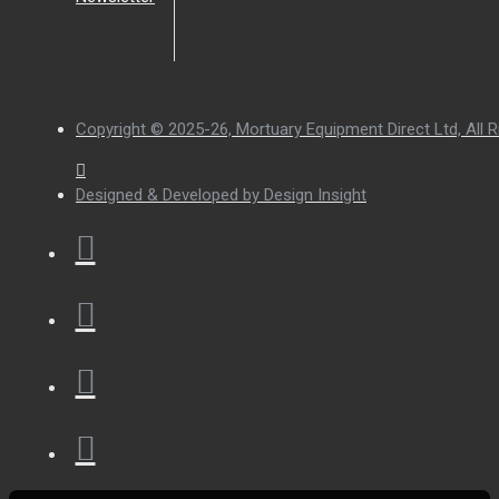
Copyright © 2025-26, Mortuary Equipment Direct Ltd, All R
Designed & Developed by Design Insight