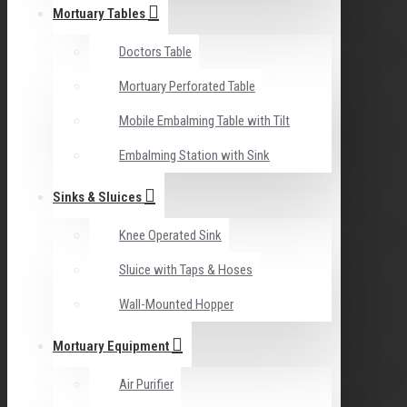
Mortuary Tables
Doctors Table
Mortuary Perforated Table
Mobile Embalming Table with Tilt
Embalming Station with Sink
Sinks & Sluices
Knee Operated Sink
Sluice with Taps & Hoses
Wall-Mounted Hopper
Mortuary Equipment
Air Purifier