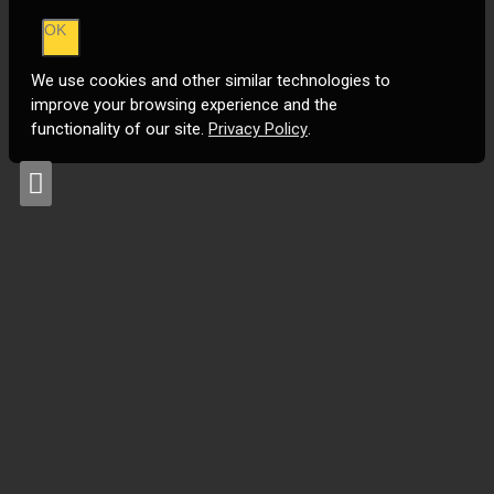
OK
We use cookies and other similar technologies to
improve your browsing experience and the
functionality of our site.
Privacy Policy
.