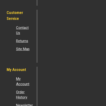
Customer
Service
Contact
Us
Returns
Site Map
My Account
My
Account
Order
History
Newsletter