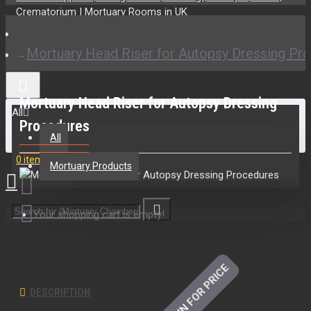
Mortuary Head Riser for Autopsy Dressing Pr
Mortuary Head Riser for Autopsy Dressing
All
Procedures
All
0 item(s) - £0.00
Mortuary Products
Your shopping cart is empty!
LOGIN FOR PRICE
DESCRIPTION