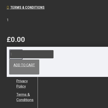
TERMS & CONDITIONS
1
£0.00
About Us
ADD TO CART
About Us
Privacy
Policy
Terms &
Conditions