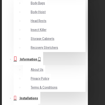
Body Bags
Body Hoist
Head Rests
Insect Killer
Storage Cabinets
Recovery Stretchers
Information
About Us
Privacy Policy
Terms & Conditions
Installations