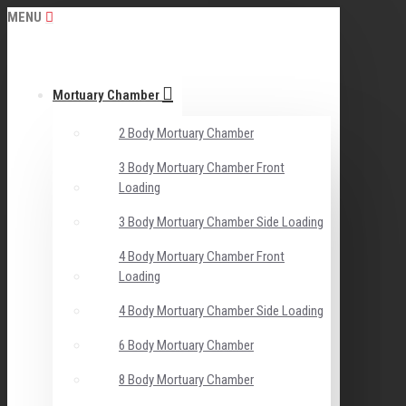
MENU
Mortuary Chamber
2 Body Mortuary Chamber
3 Body Mortuary Chamber Front
Loading
3 Body Mortuary Chamber Side Loading
4 Body Mortuary Chamber Front
Loading
4 Body Mortuary Chamber Side Loading
6 Body Mortuary Chamber
8 Body Mortuary Chamber