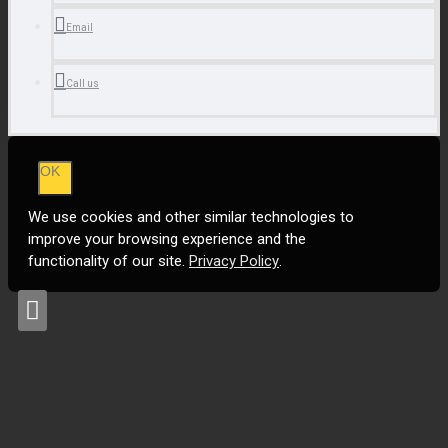
Email
Call us
OK
We use cookies and other similar technologies to
improve your browsing experience and the
functionality of our site.
Privacy Policy
.