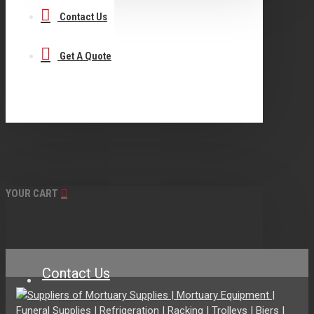
Contact Us
Get A Quote
YOUR CART
Contact Us