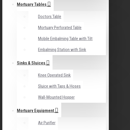
Mortuary Tables
Doctors Table
Mortuary Perforated Table
Mobile Embalming Table with Tilt
Embalming Station with Sink
Sinks & Sluices
Knee Operated Sink
Sluice with Taps & Hoses
Wall-Mounted Hopper
Mortuary Equipment
Air Purifier