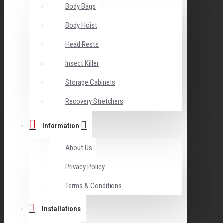
Body Bags
Body Hoist
Head Rests
Insect Killer
Storage Cabinets
Recovery Stretchers
Information
About Us
Privacy Policy
Terms & Conditions
Installations