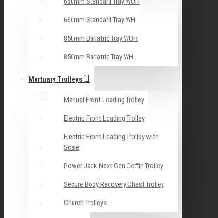
660mm Standard Tray WOH
660mm Standard Tray WH
850mm Bariatric Tray WOH
850mm Bariatric Tray WH
Mortuary Trolleys
Manual Front Loading Trolley
Electric Front Loading Trolley
Electric Front Loading Trolley with
Scale
Power Jack Next Gen Coffin Trolley
Secure Body Recovery Chest Trolley
Church Trolleys