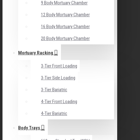
9 Body Mortuary Chamber
12 Body Mortuary Chamber
16 Body Mortuary Chamber
20 Body Mortuary Chamber
Mortuary Racking
3-Tier Front Loading
3-Tier Side Loading
3-Tier Bariatric
4-Tier Front Loading
4-Tier Bariatric
Body Trays