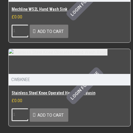
LOGIN FOR PRICE
Mechline WS2L Hand Wash Sink
£0.00
ADD TO CART
LOGIN FOR PRICE
CWBKNEE
Stainless Steel Knee Operated Hand Wash Basin
£0.00
ADD TO CART