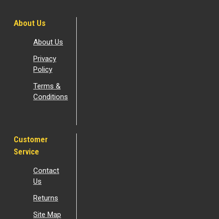
About Us
About Us
Privacy
Policy
Terms &
Conditions
Customer
Service
Contact
Us
Returns
Site Map