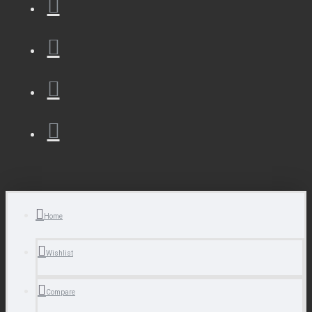
Home
Wishlist
Compare