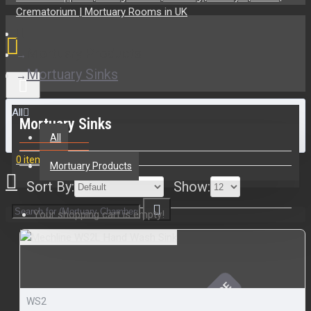
Mortuary Products
Mortuary Sinks
All
Mortuary Sinks
All
0 item(s) - £0.00
Mortuary Products
Sort By:
Show:
Your shopping cart is empty!
WS2