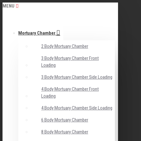
MENU
Mortuary Chamber
2 Body Mortuary Chamber
3 Body Mortuary Chamber Front
Loading
3 Body Mortuary Chamber Side Loading
4 Body Mortuary Chamber Front
Loading
4 Body Mortuary Chamber Side Loading
6 Body Mortuary Chamber
8 Body Mortuary Chamber