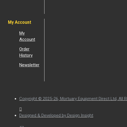
My Account
My
Account
Order
History
Newsletter
Copyright © 2025-26, Mortuary Equipment Direct Ltd, All R
Designed & Developed by Design Insight