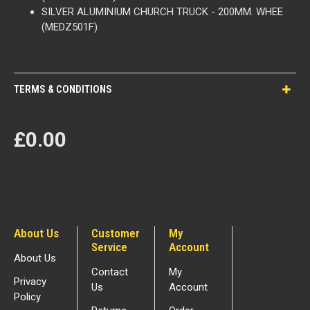
SILVER ALUMINIUM CHURCH TRUCK - 200MM. WHEE
(MEDZ501F)
TERMS & CONDITIONS
£0.00
About Us
Customer
My
Service
Account
About Us
Contact
My
Privacy
Us
Account
Policy