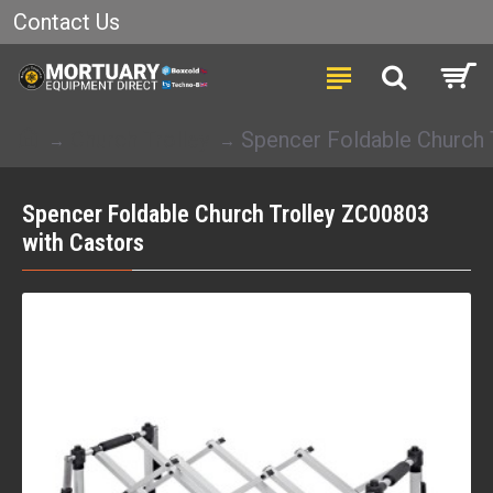
Contact Us
Church Trolley
Spencer Foldable Church 
Spencer Foldable Church Trolley ZC00803
with Castors