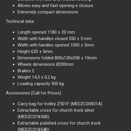
Allows easy and fast opening e closure
Extremely compact dimensions
Technical data:
Length opened 1180 ± 20 mm
Width with handles closed 550 ± 5 mm
Width with handles opened 1000 ± 5mm
Height 620 ± 5mm
Dimensions folded 800x130x550 ± 10mm
Wheels dimensions Ø200mm
Brakes 2
Weight 14,5 ± 0,2 kg
Loading capacity 300 kg
Accessories [Call for Prices]
Carry bag for trolley Z501F (MEDZC00831A)
Extractable cross for church truck silver
(MEDZC01850B)
Extractable polished cross for church truck
(MEDZC01854B)