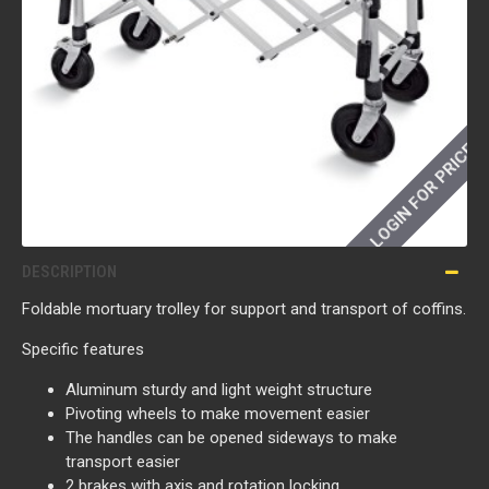
LOGIN FOR PRICE
DESCRIPTION
Foldable mortuary trolley for support and transport of coffins.
Specific features
Aluminum sturdy and light weight structure
Pivoting wheels to make movement easier
The handles can be opened sideways to make
transport easier
2 brakes with axis and rotation locking