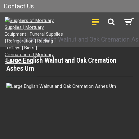
Contact Us
Large English Walnut and Oak Cremation As
Large English Walnut and Oak Cremation
Ashes Urn