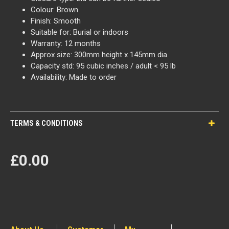
Colour: Brown
Finish: Smooth
Suitable for: Burial or indoors
Warranty: 12 months
Approx size: 300mm height x 145mm dia
Capacity std: 95 cubic inches / adult < 95 lb
Availability: Made to order
TERMS & CONDITIONS
£0.00