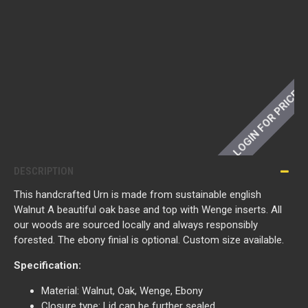
LOGIN FOR PRICE
DESCRIPTION
This handcrafted Urn is made from sustainable english
Walnut A beautiful oak base and top with Wenge inserts. All
our woods are sourced locally and always responsibly
forested. The ebony finial is optional. Custom size available.
Specification:
Material: Walnut, Oak, Wenge, Ebony
Closure type: Lid can be further sealed