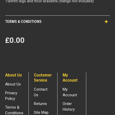
150mm legs and floor brackets (fixings not included)
TERMS & CONDITIONS
£0.00
About Us
Customer
My
Service
Account
About Us
Contact
My
Privacy
Us
Account
Policy
Returns
Order
Terms &
History
Site Map
Conditions