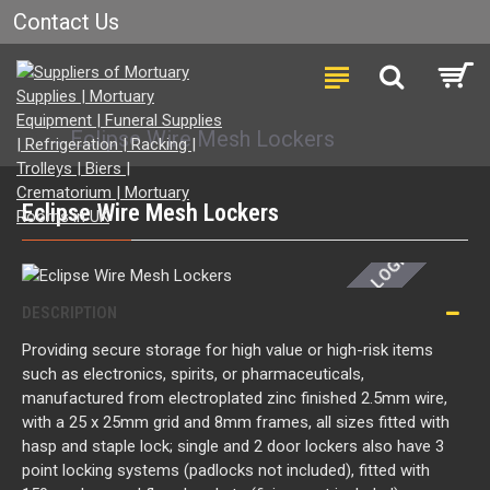
Contact Us
Eclipse Wire Mesh Lockers
LOGIN FOR PRICE
Eclipse Wire Mesh Lockers
DESCRIPTION
Providing secure storage for high value or high-risk items
such as electronics, spirits, or pharmaceuticals,
manufactured from electroplated zinc finished 2.5mm wire,
with a 25 x 25mm grid and 8mm frames, all sizes fitted with
hasp and staple lock; single and 2 door lockers also have 3
point locking systems (padlocks not included), fitted with