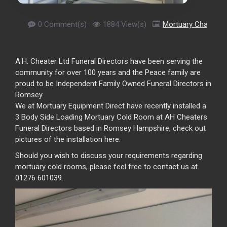
0 Comment(s)
1884 View(s)
Mortuary Chamber
A.H. Cheater Ltd Funeral Directors have been serving the
community for over 100 years and the Peace family are
proud to be Independent Family Owned Funeral Directors in
Romsey.
We at Mortuary Equipment Direct have recently installed a
3 Body Side Loading Mortuary Cold Room at AH Cheaters
Funeral Directors based in Romsey Hampshire, check out
pictures of the installation here.
Should you wish to discuss your requirements regarding
mortuary cold rooms, please feel free to contact us at
01276 601039.