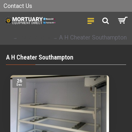
Contact Us
Installations
A H Cheater Southampton
A H Cheater Southampton
26
Dec