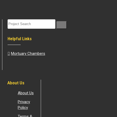
Helpful Links
Mortuary Chambers
About Us
About Us
Privacy
Policy
Terms &