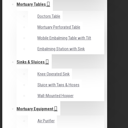
Mortuary Tables
Doctors Table
Mortuary Perforated Table
Mobile Embalming Table with Tilt
Embalming Station with Sink
Sinks & Sluices
Knee Operated Sink
Sluice with Taps & Hoses
Wall-Mounted Hopper
Mortuary Equipment
Air Purifier