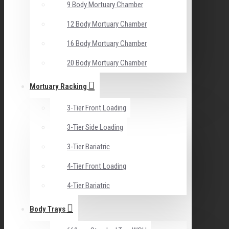
9 Body Mortuary Chamber
12 Body Mortuary Chamber
16 Body Mortuary Chamber
20 Body Mortuary Chamber
Mortuary Racking
3-Tier Front Loading
3-Tier Side Loading
3-Tier Bariatric
4-Tier Front Loading
4-Tier Bariatric
Body Trays