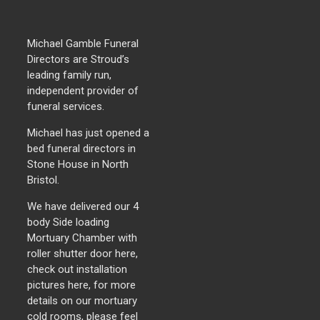
Michael Gamble Funeral
Directors are Stroud’s
leading family run,
independent provider of
funeral services.
Michael has just opened a
bed funeral directors in
Stone House in North
Bristol.
We have delivered our 4
body Side loading
Mortuary Chamber with
roller shutter door here,
check out installation
pictures here, for more
details on our mortuary
cold rooms, please feel