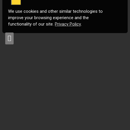
We use cookies and other similar technologies to
improve your browsing experience and the
functionality of our site.
Privacy Policy
.