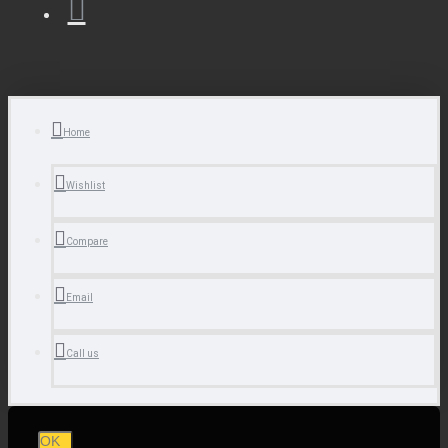
Home
Wishlist
Compare
Email
Call us
OK