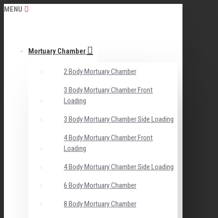
MENU
Mortuary Chamber
2 Body Mortuary Chamber
3 Body Mortuary Chamber Front
Loading
3 Body Mortuary Chamber Side Loading
4 Body Mortuary Chamber Front
Loading
4 Body Mortuary Chamber Side Loading
6 Body Mortuary Chamber
8 Body Mortuary Chamber