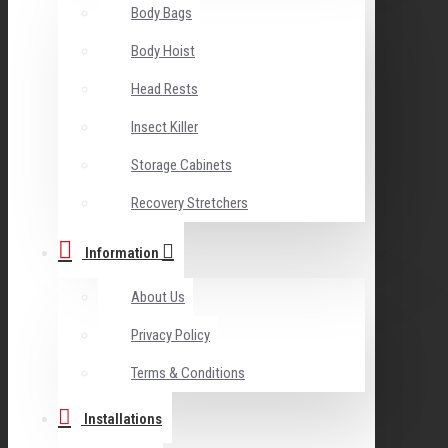
Body Bags
Body Hoist
Head Rests
Insect Killer
Storage Cabinets
Recovery Stretchers
Information
About Us
Privacy Policy
Terms & Conditions
Installations