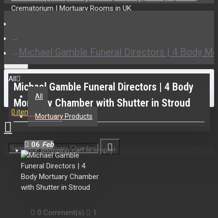
Installations
Michael Gamble Funeral Directors | 4 Body Mo
All
Michael Gamble Funeral Directors | 4 Body
All
Mortuary Chamber with Shutter in Stroud
0 item(s) - £0.00
Mortuary Products
06
Feb
Your shopping cart is empty!
0 Comment(s)
1476 View(s)
Mortuary Chambers