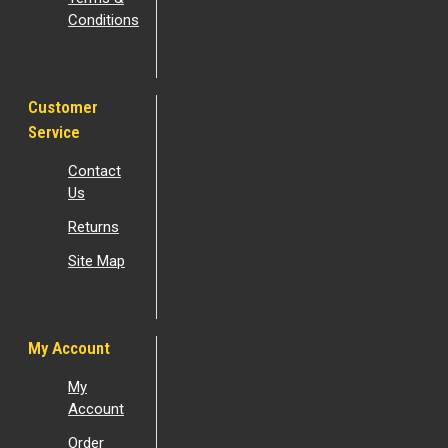
Conditions
Customer
Service
Contact
Us
Returns
Site Map
My Account
My
Account
Order