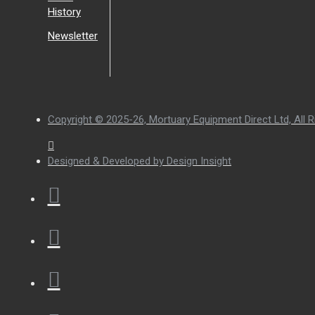
History
Newsletter
Copyright © 2025-26, Mortuary Equipment Direct Ltd, All R
Designed & Developed by Design Insight