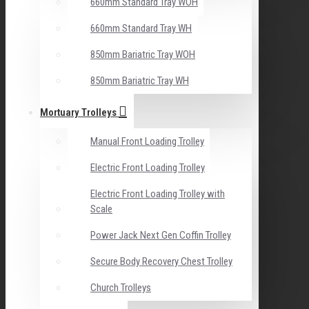
660mm Standard Tray WOH
660mm Standard Tray WH
850mm Bariatric Tray WOH
850mm Bariatric Tray WH
Mortuary Trolleys
Manual Front Loading Trolley
Electric Front Loading Trolley
Electric Front Loading Trolley with
Scale
Power Jack Next Gen Coffin Trolley
Secure Body Recovery Chest Trolley
Church Trolleys