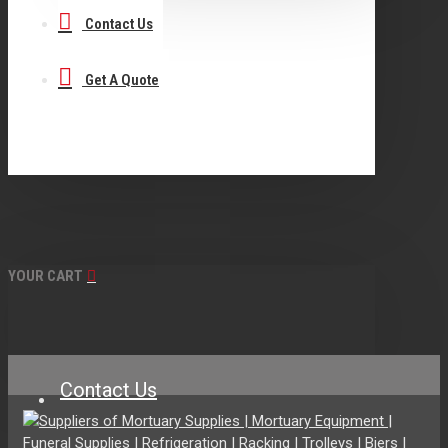
Contact Us
Get A Quote
YOUR CART
Contact Us