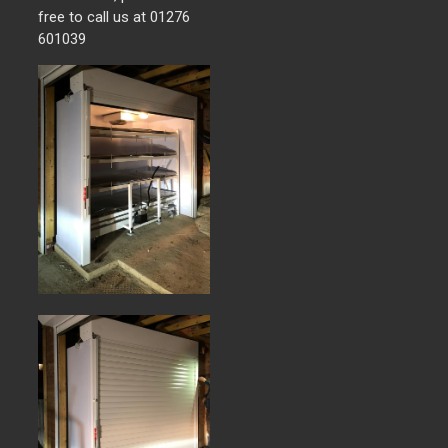
free to call us at 01276
601039