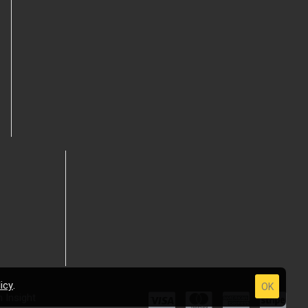
icy
.
OK
 Insight