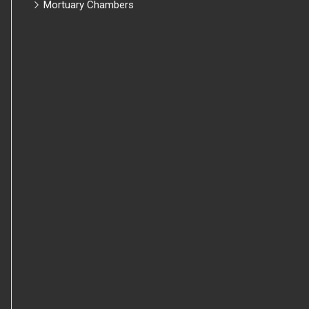
Mortuary Chambers