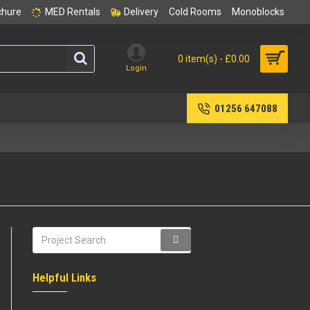
chure
MED Rentals
Delivery
Cold Rooms
Monoblocks
0 item(s) - £0.00
Login
01256 647088
Helpful Links