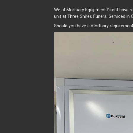
We at Mortuary Equipment Direct have r
unit at Three Shires Funeral Services in 
Should you have a mortuary requirement,