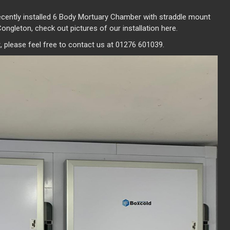
ecently installed 6 Body Mortuary Chamber with straddle mount
Congleton, check out pictures of our installation here.
 please feel free to contact us at 01276 601039.