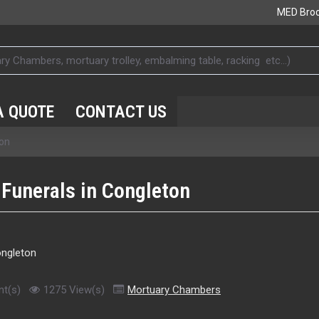
MED Bro
A QUOTE
CONTACT US
ton
 Funerals in Congleton
t(s)
1275 View(s)
Mortuary Chambers