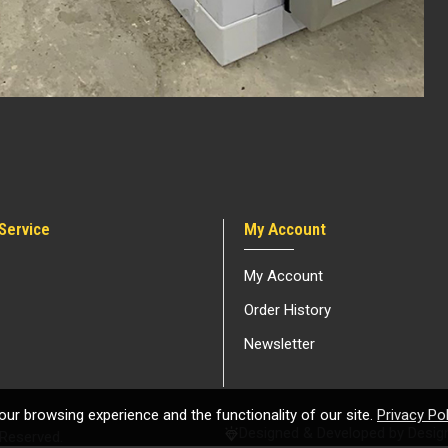
Service
My Account
My Account
Order History
Newsletter
ur browsing experience and the functionality of our site.
Privacy Pol
Designed & Developed by Design
 Reserved.