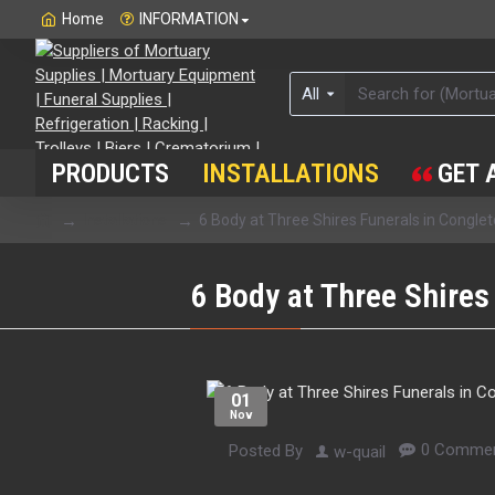
Home
INFORMATION
All
PRODUCTS
INSTALLATIONS
GET 
Installations
6 Body at Three Shires Funerals in Congle
6 Body at Three Shires
01
Nov
0 Commen
Posted By
w-quail