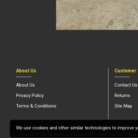
About Us
Customer 
About Us
Contact Us
Privacy Policy
Returns
Terms & Conditions
Site Map
We use cookies and other similar technologies to improve yo
Copyright © 2025-26, Mortuary Equipment Direct Ltd, All Rights