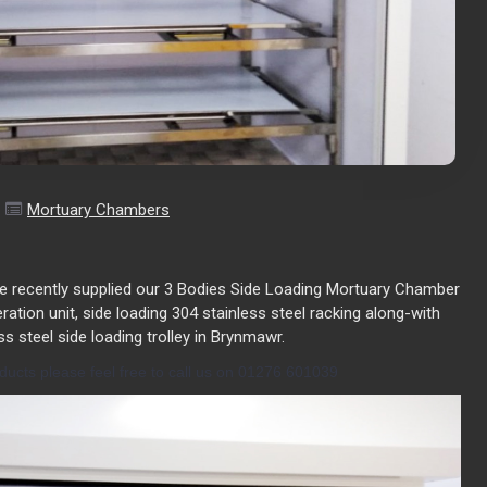
Mortuary Chambers
e recently supplied our 3 Bodies Side Loading Mortuary Chamber
geration unit, side loading 304 stainless steel racking along-with
ss steel side loading trolley in Brynmawr.
ucts please feel free to call us on 01276 601039