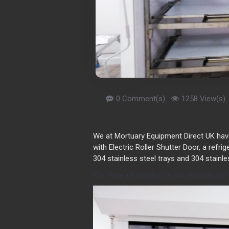
0 Comment(s)
1258 View(s)
We at Mortuary Equipment Direct UK hav
with Electric Roller Shutter Door, a refri
304 stainless steel trays and 304 stainle
For more information on our mortuary prod