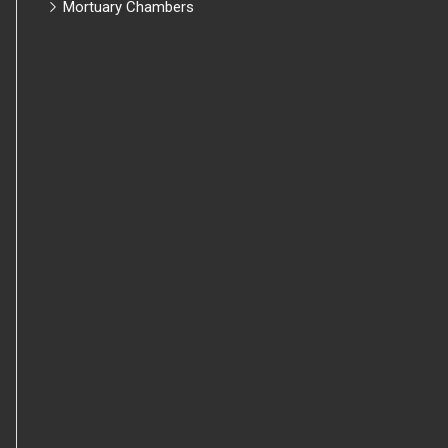
Mortuary Chambers