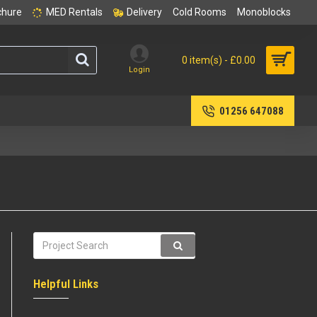
chure
MED Rentals
Delivery
Cold Rooms
Monoblocks
0 item(s) - £0.00
Login
01256 647088
Helpful Links