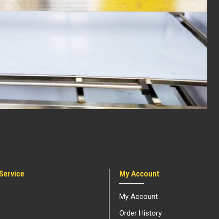
Service
My Account
My Account
Order History