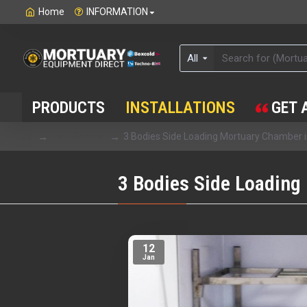
Home
INFORMATION
All
PRODUCTS
INSTALLATIONS
GET 
Installations
3 Bodies Side Loading Mortuary Chamber
3 Bodies Side Loading
12
Jan