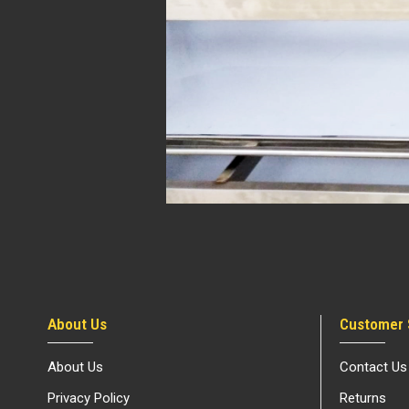
About Us
Customer 
About Us
Contact Us
Privacy Policy
Returns