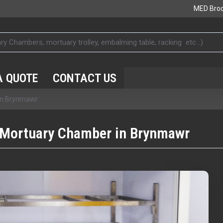
MED Bro
A QUOTE
CONTACT US
 in Brynmawr
 Mortuary Chamber in Brynmawr