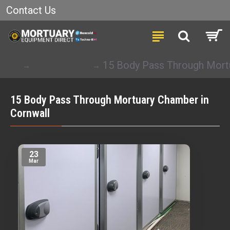
Contact Us
Installations
15 Body Pass Through Mort
15 Body Pass Through Mortuary Chamber in
Cornwall
23
Mar