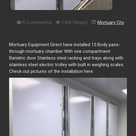
0 Comment(s)
1300 View(s)
Mortuary Chamber
Mortuary Equipment Direct have installed 15 Body pass-
through mortuary chamber With one compartment
Bariatric door Stainless steel racking and trays along with
stainless steel electric trolley with built in weighing scales.
Check out pictures of the installation here.