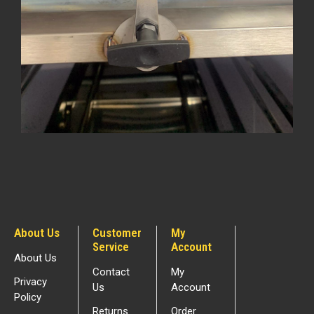
About Us
Customer
My
Service
Account
About Us
Contact
My
Privacy
Us
Account
Policy
Returns
Order