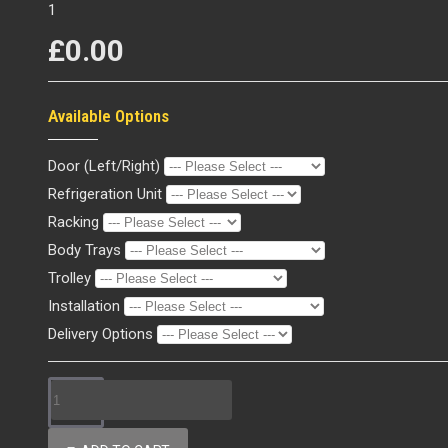
1
£0.00
Available Options
Door (Left/Right)
Refrigeration Unit
Racking
Body Trays
Trolley
Installation
Delivery Options