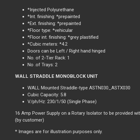
*Injected Polyurethane
*Int. finishing: *prepainted
*Ext. finishing: *prepainted
*Floor type: *vehicular
*Floor int. finishing: *grey plastified
*Cubic meters: *4.2
Doors can be Left / Right hand hinged
No. of 2-Tier Rack: 1
No .of Trays: 2
WALL STRADDLE MONOBLOCK UNIT
WALL Mounted Straddle-type ASTN030_ASTX030
Cubic Capacity: 5.8
V/ph/Hz: 230/1/50 (Single Phase)
16 Amp Power Supply on a Rotary Isolator to be provided wit
(by customer)
* Images are for illustration purposes only.