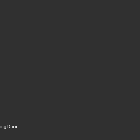
ing Door