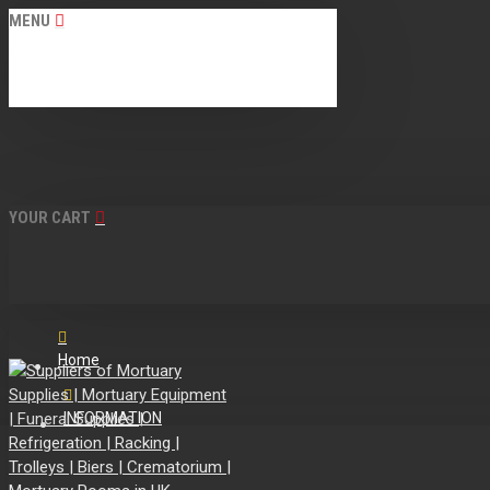
MENU
YOUR CART
Home
INFORMATION