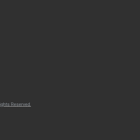
ights Reserved.