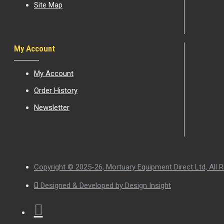
Site Map
My Account
My Account
Order History
Newsletter
Copyright © 2025-26, Mortuary Equipment Direct Ltd, All R
Designed & Developed by Design Insight