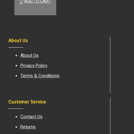
ADD TO CART
About Us
About Us
Privacy Policy
Terms & Conditions
Customer Service
Contact Us
Returns