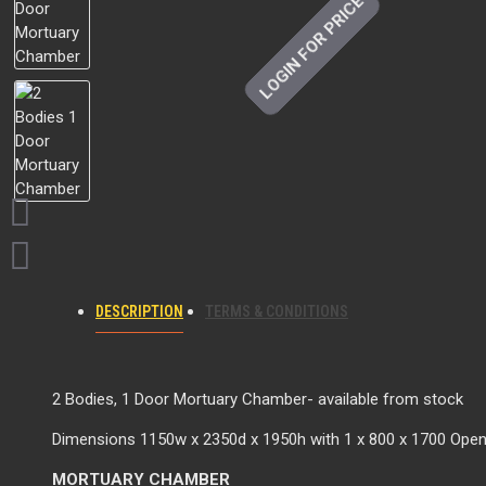
LOGIN FOR PRICE
DESCRIPTION
TERMS & CONDITIONS
2 Bodies, 1 Door Mortuary Chamber- available from stock
Dimensions 1150w x 2350d x 1950h with 1 x 800 x 1700 Open
MORTUARY CHAMBER