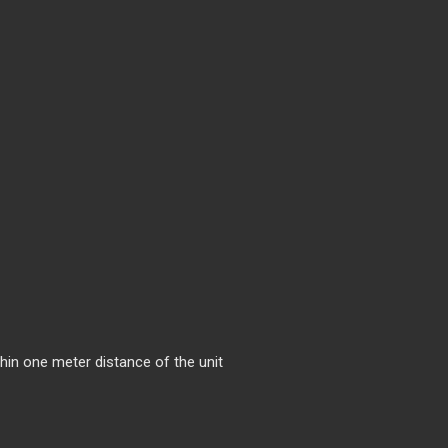
hin one meter distance of the unit