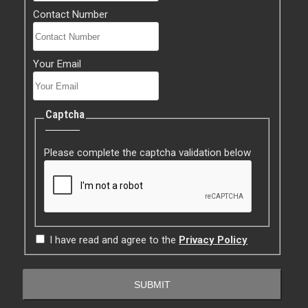
Contact Number
Your Email
Captcha
Please complete the captcha validation below
I have read and agree to the
Privacy Policy
SUBMIT