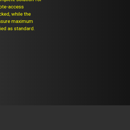
mote-access
cked, while the
 ensure maximum
ied as standard.