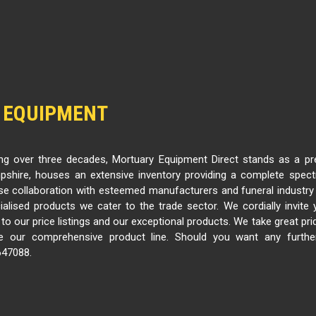
 EQUIPMENT
g over three decades, Mortuary Equipment Direct stands as a pre
shire, houses an extensive inventory providing a complete spec
se collaboration with esteemed manufacturers and funeral industry
ialised products we cater to the trade sector. We cordially invit
o our price listings and our exceptional products. We take great prid
 our comprehensive product line. Should you want any further
647088.