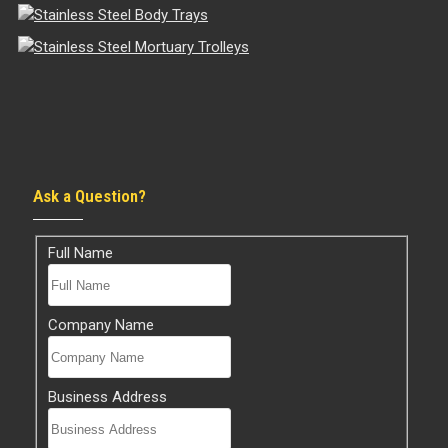
Ask a Question?
Full Name
Company Name
Business Address