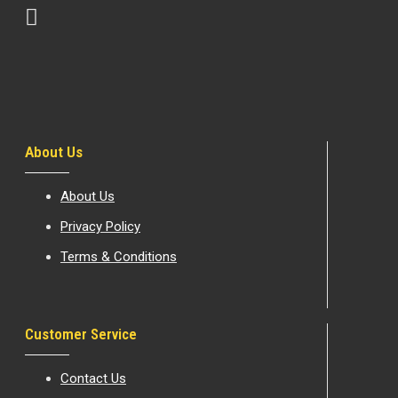
About Us
About Us
Privacy Policy
Terms & Conditions
Customer Service
Contact Us