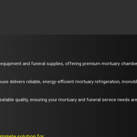
 equipment and funeral supplies, offering premium mortuary chambers,
e delivers reliable, energy-efficient mortuary refrigeration, monob
atable quality, ensuring your mortuary and funeral service needs are
mplete solution for