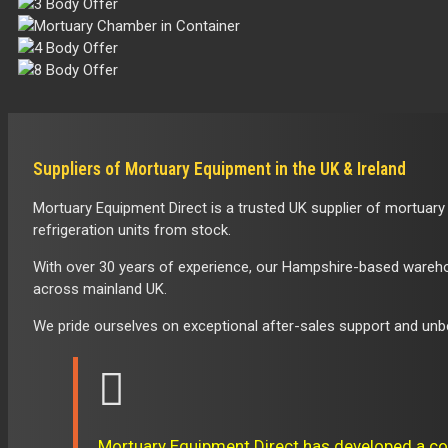
Crematorium
|
Mortuary
Rooms
Suppliers of Mortuary Equipment in the UK & Ireland
in
Mortuary Equipment Direct is a trusted UK supplier of mortuary
UK
refrigeration units from stock.
With over 30 years of experience, our Hampshire-based warehous
across mainland UK.
We pride ourselves on exceptional after-sales support and unbe
Mortuary Equipment Direct has developed a co