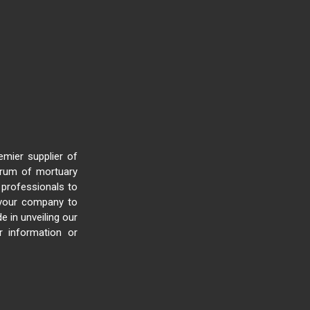
mier supplier of
trum of mortuary
 professionals to
e your company to
e in unveiling our
 information or