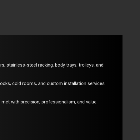
 stainless-steel racking, body trays, trolleys, and
locks, cold rooms, and custom installation services
 met with precision, professionalism, and value.