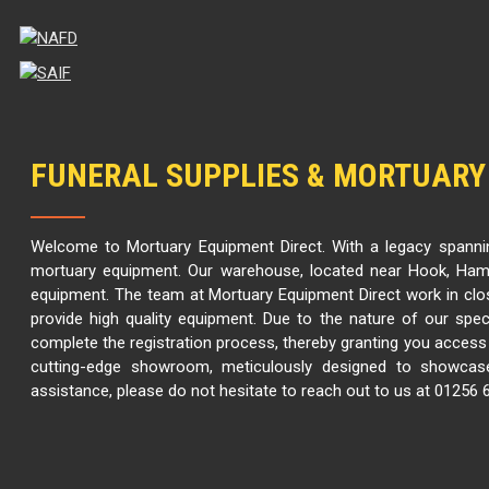
FUNERAL SUPPLIES & MORTUARY
Welcome to Mortuary Equipment Direct. With a legacy spannin
mortuary equipment. Our warehouse, located near Hook, Hamp
equipment. The team at Mortuary Equipment Direct work in clo
provide high quality equipment. Due to the nature of our spec
complete the registration process, thereby granting you access t
cutting-edge showroom, meticulously designed to showcase
assistance, please do not hesitate to reach out to us at 01256 