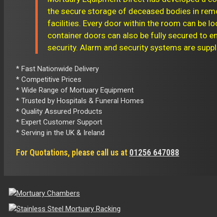
the secure storage of deceased bodies in re
facilities. Every door within the room can be lo
container doors can also be fully secured to
security. Alarm and security systems are suppl
* Fast Nationwide Delivery
* Competitive Prices
* Wide Range of Mortuary Equipment
* Trusted by Hospitals & Funeral Homes
* Quality Assured Products
* Expert Customer Support
* Serving in the UK & Ireland
For Quotations, please call us at
01256 647088