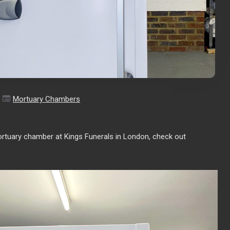
Mortuary Chambers
ortuary chamber at Kings Funerals in London, check out