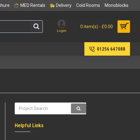
chure
MED Rentals
Delivery
Cold Rooms
Monoblocks
0 item(s) - £0.00
Login
01256 647088
Helpful Links