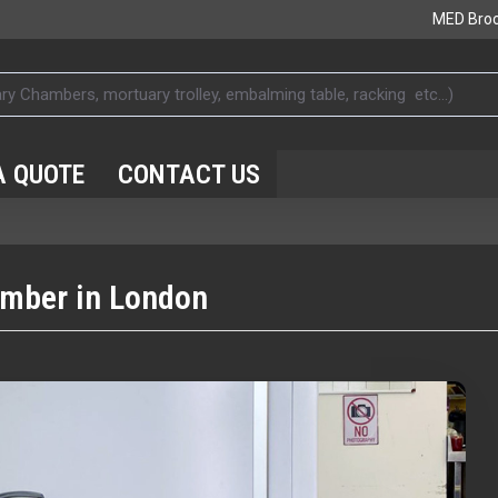
MED Bro
A QUOTE
CONTACT US
amber in London