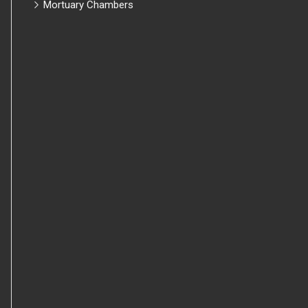
Mortuary Chambers