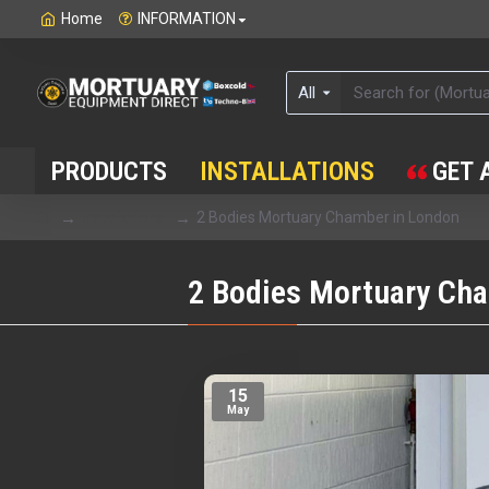
Home
INFORMATION
All
PRODUCTS
INSTALLATIONS
GET 
Installations
2 Bodies Mortuary Chamber in London
2 Bodies Mortuary Ch
15
May