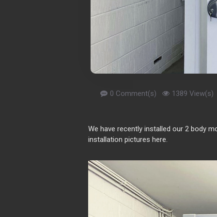
0 Comment(s)
1389 View(s)
We have recently installed our 2 body m
installation pictures here.