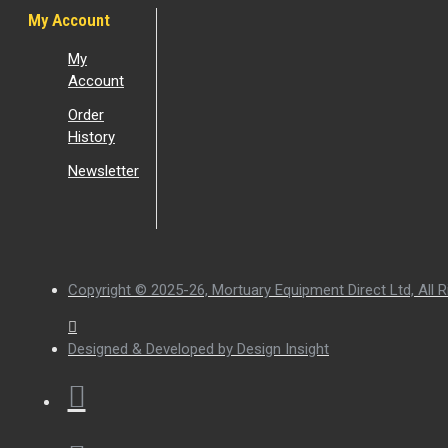
My Account
My
Account
Order
History
Newsletter
Copyright © 2025-26, Mortuary Equipment Direct Ltd, All R
Designed & Developed by Design Insight