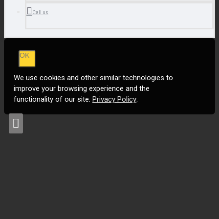
Call us
OK
We use cookies and other similar technologies to
improve your browsing experience and the
functionality of our site.
Privacy Policy
.