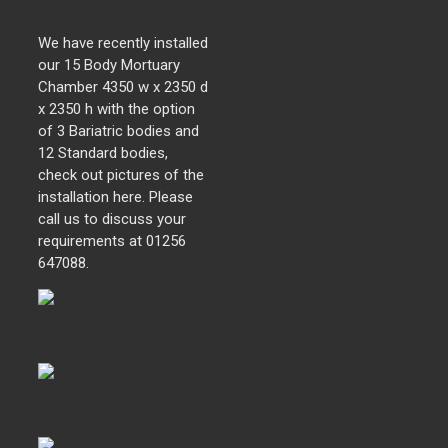
We have recently installed
our 15 Body Mortuary
Chamber 4350 w x 2350 d
x 2350 h with the option
of 3 Bariatric bodies and
12 Standard bodies,
check out pictures of the
installation here. Please
call us to discuss your
requirements at 01256
647088.