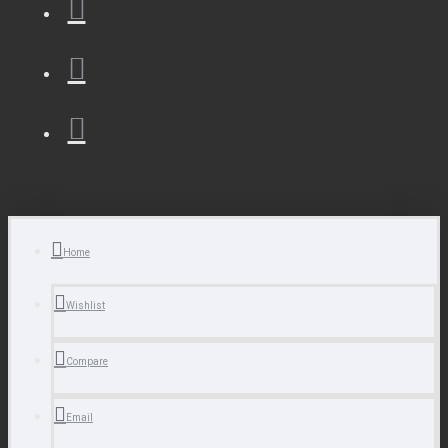
Home
Wishlist
Compare
Email