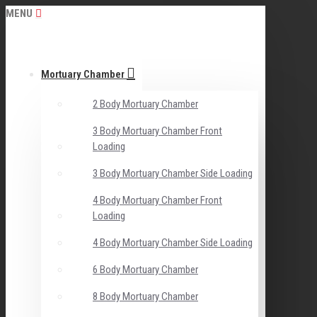
MENU
Mortuary Chamber
2 Body Mortuary Chamber
3 Body Mortuary Chamber Front
Loading
3 Body Mortuary Chamber Side Loading
4 Body Mortuary Chamber Front
Loading
4 Body Mortuary Chamber Side Loading
6 Body Mortuary Chamber
8 Body Mortuary Chamber