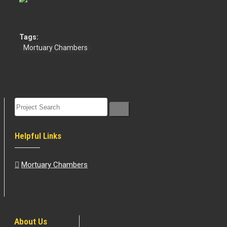
Tags:
Mortuary Chambers
Helpful Links
Mortuary Chambers
About Us