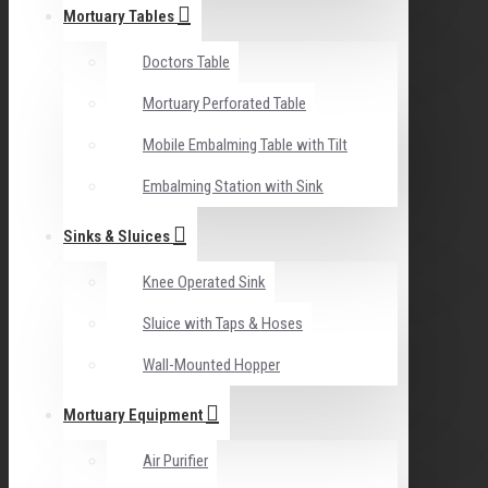
Mortuary Tables
Doctors Table
Mortuary Perforated Table
Mobile Embalming Table with Tilt
Embalming Station with Sink
Sinks & Sluices
Knee Operated Sink
Sluice with Taps & Hoses
Wall-Mounted Hopper
Mortuary Equipment
Air Purifier