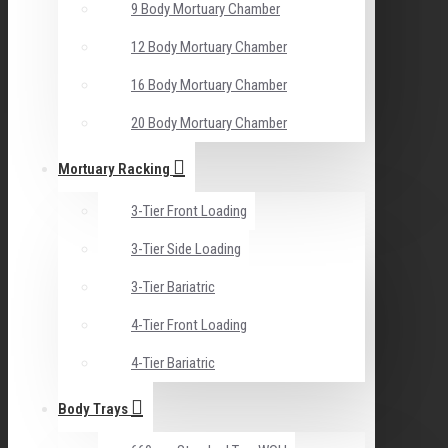
9 Body Mortuary Chamber
12 Body Mortuary Chamber
16 Body Mortuary Chamber
20 Body Mortuary Chamber
Mortuary Racking
3-Tier Front Loading
3-Tier Side Loading
3-Tier Bariatric
4-Tier Front Loading
4-Tier Bariatric
Body Trays