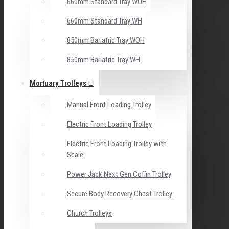
660mm Standard Tray WOH
660mm Standard Tray WH
850mm Bariatric Tray WOH
850mm Bariatric Tray WH
Mortuary Trolleys
Manual Front Loading Trolley
Electric Front Loading Trolley
Electric Front Loading Trolley with
Scale
Power Jack Next Gen Coffin Trolley
Secure Body Recovery Chest Trolley
Church Trolleys