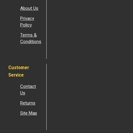
About Us
Privacy
Policy
Terms &
Conditions
Customer
Service
Contact
Us
Returns
Site Map