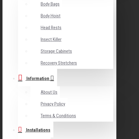
Body Bags
Body Hoist
Head Rests
Insect Killer
Storage Cabinets
Recovery Stretchers
Information
About Us
Privacy Policy
Terms & Conditions
Installations