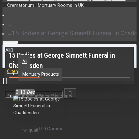
Installations
15 Bodies at George Simnett Funeral in Chad
All
15 Bodies at George Simnett Funeral in
All
Chaddesden
0 item(s) - £0.00
Mortuary Products
13
Dec
Your shopping cart is empty!
0 Comment(s)
1530 View(s)
Mortuary Ch
w-quail