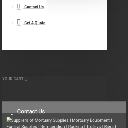
Contact Us
Get A Quote
YOUR CART
Contact Us